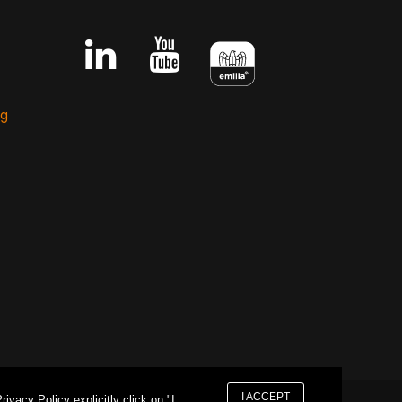
ng
I ACCEPT
vacy Policy explicitly click on "I