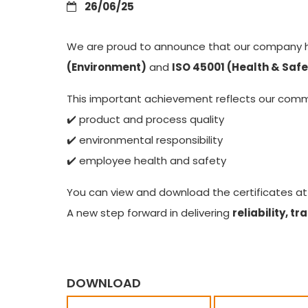
26/06/25
We are proud to announce that our company 
(Environment)
and
ISO 45001 (Health & Safe
This important achievement reflects our com
✔️ product and process quality
✔️ environmental responsibility
✔️ employee health and safety
You can view and download the certificates at
A new step forward in delivering
reliability, 
DOWNLOAD