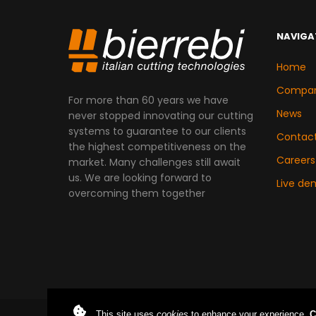
NAVIGA
Home
Compa
For more than 60 years we have
News
never stopped innovating our cutting
systems to guarantee to our clients
Contac
the highest competitiveness on the
Careers
market. Many challenges still await
us. We are looking forward to
Live de
overcoming them together
This site uses
cookies
to enhance your experience.
C