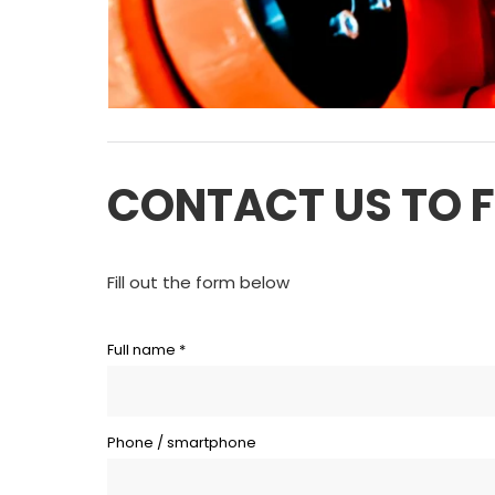
CONTACT US TO 
Fill out the form below
Full name *
Phone / smartphone