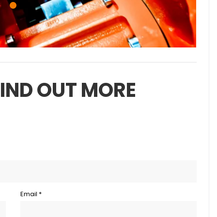
FIND OUT MORE
Email *