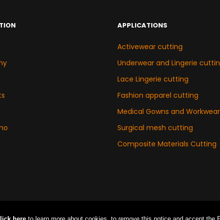
TION
APPLICATIONS
Activewear cutting
ny
Underwear and Lingerie cutti
Lace Lingerie cutting
ts
Fashion apparel cutting
Medical Gowns and Workwear
mo
Surgical mesh cutting
Composite Materials Cutting
lick here
to learn more about cookies. to remove this notice and accept the Pri