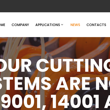
ME
COMPANY
APPLICATIONS
NEWS
CONTACTS
OUR CUTTIN
STEMS ARE 
 9001, 14001