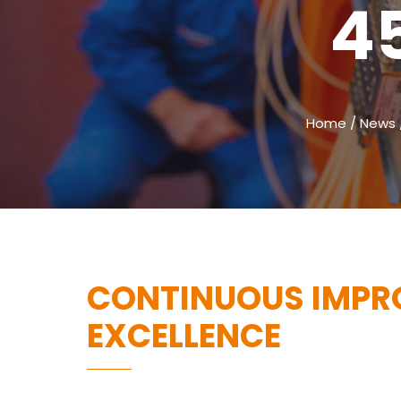
4
Home
/
News
CONTINUOUS IMPR
EXCELLENCE