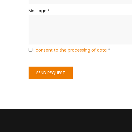
Message *
I consent to the processing of data
*
SEND REQUEST