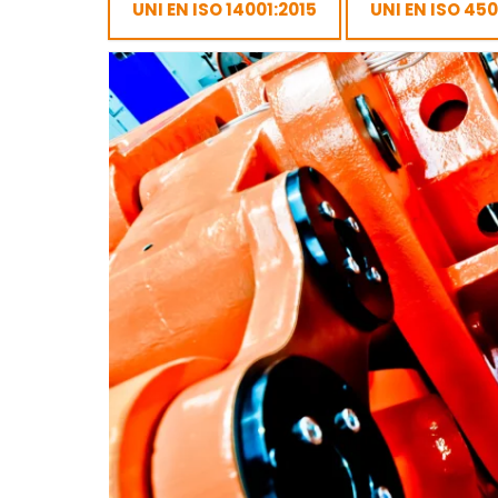
UNI EN ISO 14001:2015
UNI EN ISO 45