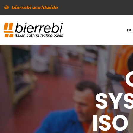
bierrebi worldwide
HO
SY
ISO