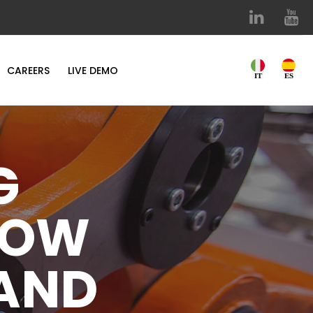
CAREERS
LIVE DEMO
G
NOW
 AND