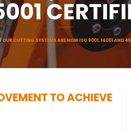
5001 CERTIFI
/
OUR CUTTING SYSTEMS ARE NOW ISO 9001, 14001 AND 45
OVEMENT TO ACHIEVE