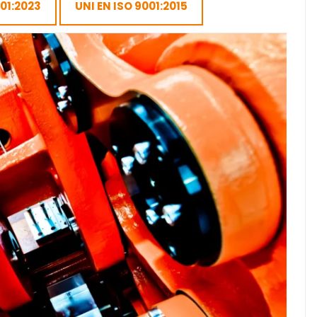
001:2023
UNI EN ISO 9001:2015