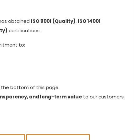
has obtained
ISO 9001 (Quality)
,
ISO 14001
ty)
certifications.
mitment to:
 the bottom of this page.
transparency, and long-term value
to our customers.