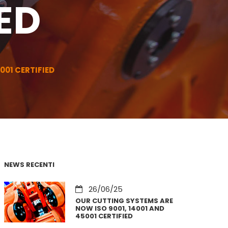
ED
001 CERTIFIED
NEWS RECENTI
26/06/25
OUR CUTTING SYSTEMS ARE
NOW ISO 9001, 14001 AND
45001 CERTIFIED